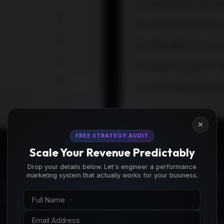
FREE STRATEGY AUDIT
Scale Your Revenue Predictably
Drop your details below. Let's engineer a performance
Significant organic SERP 
marketing system that actually works for your business.
igh-intent traffic without
relying h
a budgets.
STRATEGY